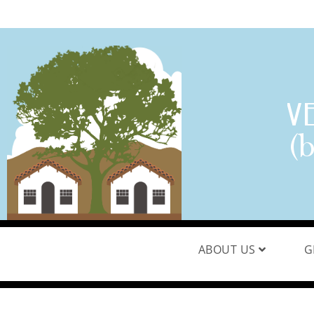
ABOUT US
G