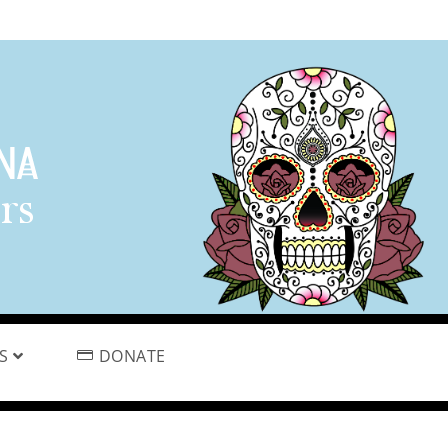
PS
DONATE