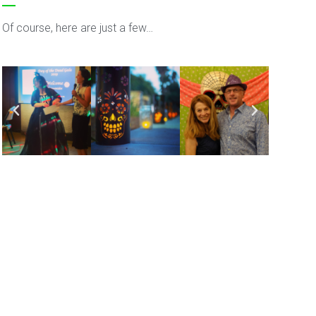
Of course, here are just a few…