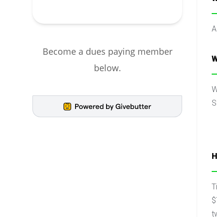
A
Become a dues paying member
W
below.
W
S
H
T
$
t