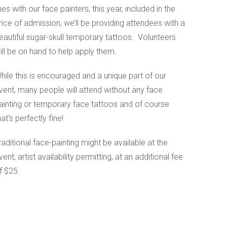
ines with our face painters, this year, included in the
rice of admission, we’ll be providing attendees with a
eautiful sugar-skull temporary tattoos. Volunteers
ill be on hand to help apply them.
hile this is encouraged and a unique part of our
vent, many people will attend without any face
ainting or temporary face tattoos and of course
hat’s perfectly fine!
raditional face-painting might be available at the
vent, artist availability permitting, at an additional fee
f $25.