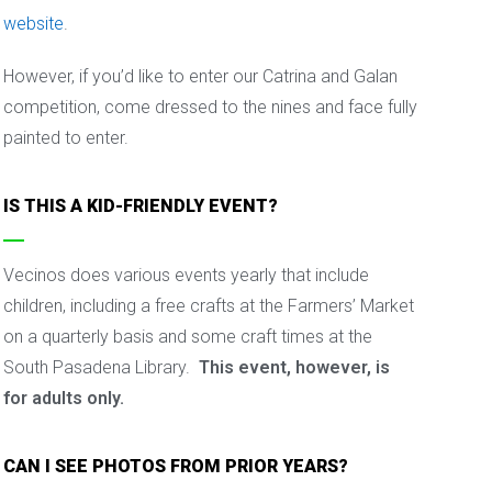
website
.
However, if you’d like to enter our Catrina and Galan
competition, come dressed to the nines and face fully
painted to enter.
IS THIS A KID-FRIENDLY EVENT?
Vecinos does various events yearly that include
children, including a free crafts at the Farmers’ Market
on a quarterly basis and some craft times at the
South Pasadena Library.
This event, however, is
for adults only.
CAN I SEE PHOTOS FROM PRIOR YEARS?