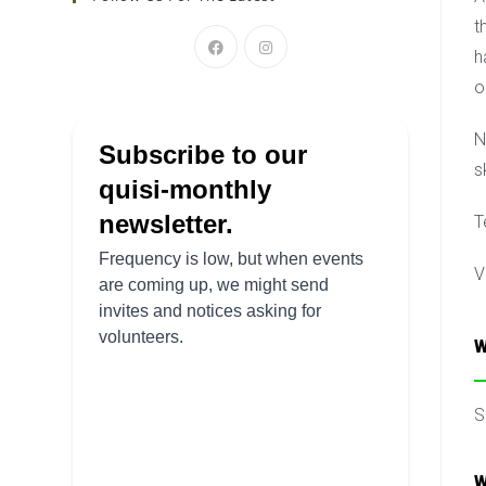
t
h
o
N
s
T
V
W
S
W