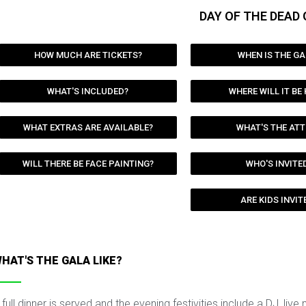
DAY OF THE DEAD 
HOW MUCH ARE TICKETS?
WHEN IS THE GA
WHAT'S INCLUDED?
WHERE WILL IT BE
WHAT EXTRAS ARE AVAILABLE?
WHAT'S THE ATT
WILL THERE BE FACE PAINTING?
WHO'S INVITE
ARE KIDS INVIT
HAT'S THE GALA LIKE?
 full dinner is served and the evening festivities include a DJ, live