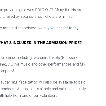
ur previous gala was SOLD OUT! Many tickets are
urchased by sponsors, so tickets are limited.
—
o not be disappointed
buy your ticket today
.
HAT'S INCLUDED IN THE ADMISSION PRICE?
 full dinner, including two drink tickets (for beer or
ine), DJ, live music and other performances and fun
ompany!
 sugar-skull face tattoo will also be available to paid
ttendees.
Application is simple and quick, especially
ith help from one of our volunteers.