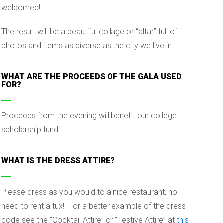
welcomed!
The result will be a beautiful collage or “altar” full of
photos and items as diverse as the city we live in.
WHAT ARE THE PROCEEDS OF THE GALA USED
FOR?
Proceeds from the evening will benefit our college
scholarship fund.
WHAT IS THE DRESS ATTIRE?
Please dress as you would to a nice restaurant, no
need to rent a tux! For a better example of the dress
code see the “Cocktail Attire” or “Festive Attire” at
this