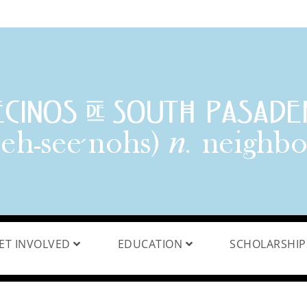
ET INVOLVED
EDUCATION
SCHOLARSHI