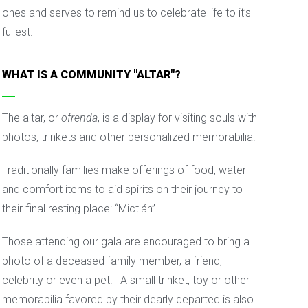
ones and serves to remind us to celebrate life to it’s
fullest.
WHAT IS A COMMUNITY "ALTAR"?
The altar, or
ofrenda
, is a display for visiting souls with
photos, trinkets and other personalized memorabilia.
Traditionally families make offerings of food, water
and comfort items to aid spirits on their journey to
their final resting place: “Mictlán”.
Those attending our gala are encouraged to bring a
photo of a deceased family member, a friend,
celebrity or even a pet! A small trinket, toy or other
memorabilia favored by their dearly departed is also