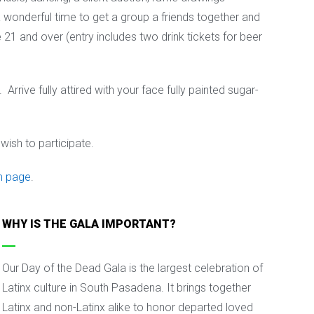
a wonderful time to get a group a friends together and
 21 and over (entry includes two drink tickets for beer
rrive fully attired with your face fully painted sugar-
wish to participate.
m page
.
WHY IS THE GALA IMPORTANT?
Our Day of the Dead Gala is the largest celebration of
Latinx culture in South Pasadena. It brings together
Latinx and non-Latinx alike to honor departed loved