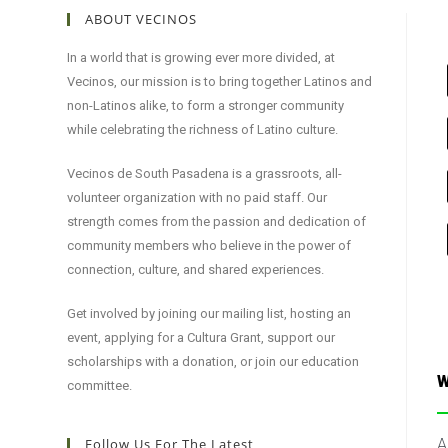
ABOUT VECINOS
In a world that is growing ever more divided, at
Vecinos, our mission is to bring together Latinos and
non-Latinos alike, to form a stronger community
while celebrating the richness of Latino culture.
Vecinos de South Pasadena is a grassroots, all-
volunteer organization with no paid staff. Our
strength comes from the passion and dedication of
community members who believe in the power of
connection, culture, and shared experiences.
Get involved by joining our mailing list, hosting an
event, applying for a Cultura Grant, support our
scholarships with a donation, or join our education
W
committee.
Follow Us For The Latest
A