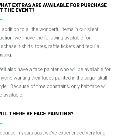
HAT EXTRAS ARE AVAILABLE FOR PURCHASE
T THE EVENT?
n addition to all the wonderful items in our silent
uction, we’ll have the following available for
urchase: t-shirts, totes, raffle tickets and tequila
asting.
e’ll also have a face painter who will be available for
nyone wanting their faces painted in the sugar-skull
tyle. Because of time constrains, only half-face will
e available.
ILL THERE BE FACE PAINTING?
ecause in years past we’ve experienced very long