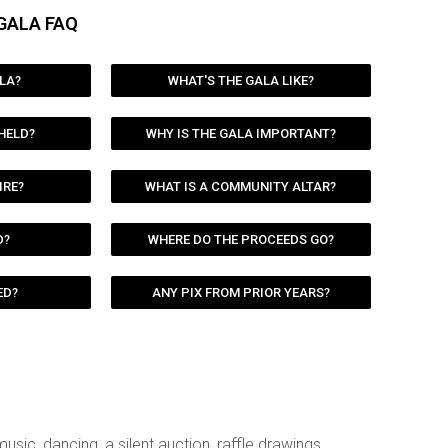
GALA FAQ
LA?
WHAT'S THE GALA LIKE?
 HELD?
WHY IS THE GALA IMPORTANT?
IRE?
WHAT IS A COMMUNITY ALTAR?
D?
WHERE DO THE PROCEEDS GO?
ED?
ANY PIX FROM PRIOR YEARS?
 music, dancing, a silent auction, raffle drawings