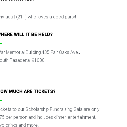
ny adult (21+) who loves a good party!
HERE WILL IT BE HELD?
ar Memorial Building,
435 Fair Oaks Ave.,
outh Pasadena, 91030
OW MUCH ARE TICKETS?
ickets to our Scholarship Fundraising Gala are only
75 per person and includes dinner, entertainment,
wo drinks and more.