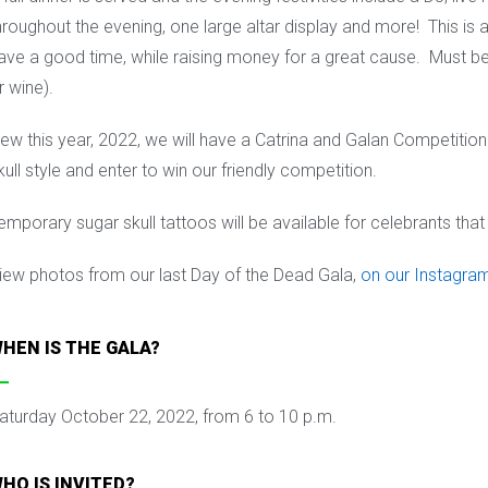
hroughout the evening, one large altar display and more! This is 
ave a good time, while raising money for a great cause. M
ust be
r wine).
ew this year, 2022, we will have a Catrina and Galan Competition. A
kull style and enter to win our friendly competition.
emporary sugar skull tattoos will be available for celebrants that 
iew photos from our last Day of the Dead Gala,
on our Instagra
HEN IS THE GALA?
aturday October 22, 2022, from 6 to 10 p.m.
HO IS INVITED?