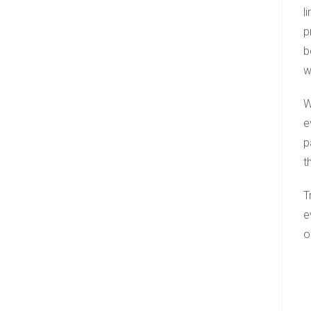
l
p
b
w
W
e
p
t
T
e
o